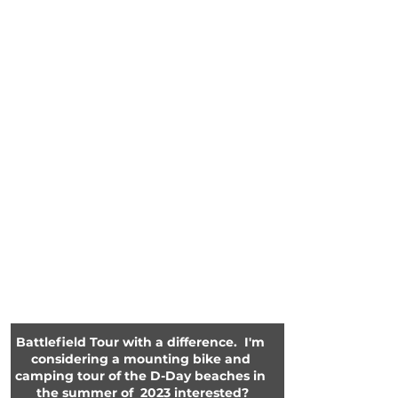
Battlefield Tour with a difference.  I'm 
considering a mounting bike and 
camping tour of the D-Day beaches in 
the summer of  2023 interested?