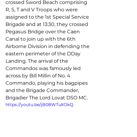
crossed 
Sword Beach
 comprising 
R, S, T and V Troops who were 
assigned to 
the 
1st Special Service 
Brigade and at 13:30, they crossed 
Pegasus Bridge over the Caen 
Canal to 
join
 up with the 6th 
Airborne Division in defending the 
eastern perimeter of the DDay 
Landing. The arrival of the 
Commandos was famously 
led
across by Bill Millin of No. 4 
Commando, playing his bagpipes 
and the Brigade Commander, 
Brigadier The Lord Lovat DSO MC.
https://youtu.be/jB08WTuXOkQ