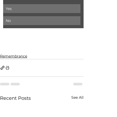
Yes
No
Remembrance
See All
Recent Posts