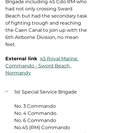
Brigade including 45 Cdo RM who 
had not only crossing Sward 
Beach but had the secondary task 
of fighting trough and reaching 
the Caen Canal to join up with the 
6th Airborne Division, no mean 
feet. 
External link
45 Royal Marine 
Commando - Sword Beach, 
Normandy
1st Special Service Brigade
No. 3 Commando
No. 4 Commando
No. 6 Commando
No.45 (RM) Commando