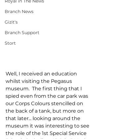
Royal in The News
Branch News
Gizit's
Branch Support
Stort
Well, I received an education 
whilst visiting the Pegasus 
museum.  The first thing that I 
spied even from the car park was 
our Corps Colours stencilled on 
the back of a tank, but more on 
that later... looking around the 
museum it was interesting to see 
the role of the 1st Special Service 