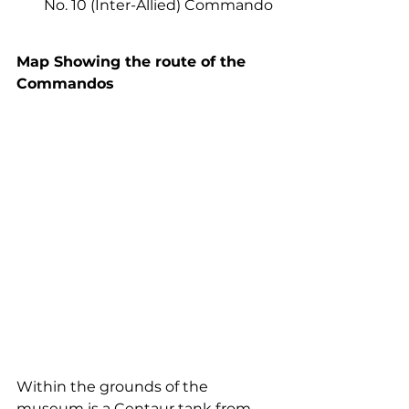
No. 10 (Inter-Allied) Commando
Map Showing the route of the 
Commandos
Within the grounds of the 
museum is a Centaur tank from 