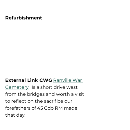
Refurbishment
External Link CWG
Ranville War 
Cemetery.
  Is a short drive west 
from the bridges and worth a visit 
to reflect on the sacrifice our 
forefathers of 45 Cdo RM made 
that day.