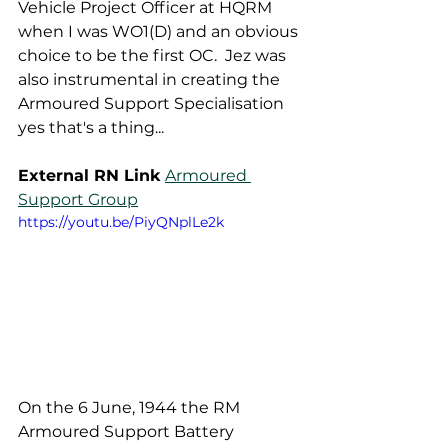
Vehicle Project Officer at HQRM 
when I was WO1(D) and an obvious 
choice to be the first OC.  Jez was 
also instrumental in creating the 
Armoured Support Specialisation 
yes that's a thing...  
External RN Link
Armoured 
Support Group
https://youtu.be/PiyQNplLe2k
On the 6 June, 1944 the RM 
Armoured Support Battery 