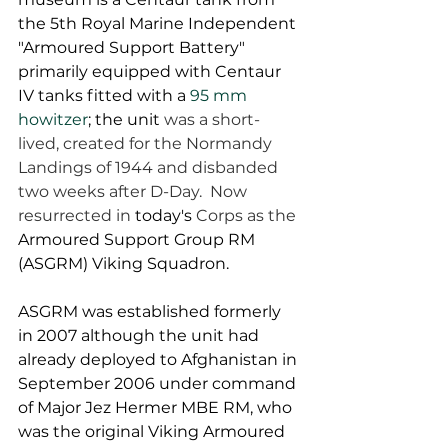
the 5th Royal Marine Independent 
"Armoured Support Battery" 
primarily equipped with Centaur 
IV tanks fitted with a 
95 mm 
howitzer
; the unit 
was a short-
lived, created for the Normandy 
Landings of 1944 and disbanded 
two weeks after D-Day.  Now 
resurrected in 
today's
 Corps as the 
Armoured Support Group RM 
(ASGRM) Viking Squadron.  
ASGRM was established formerly 
in 2007 although the unit had 
already deployed to Afghanistan in 
September 2006 under command 
of Major Jez Hermer MBE RM, who 
was the original Viking Armoured 