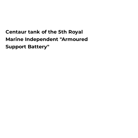
Centaur tank of the 5th Royal 
Marine Independent "Armoured 
Support Battery"