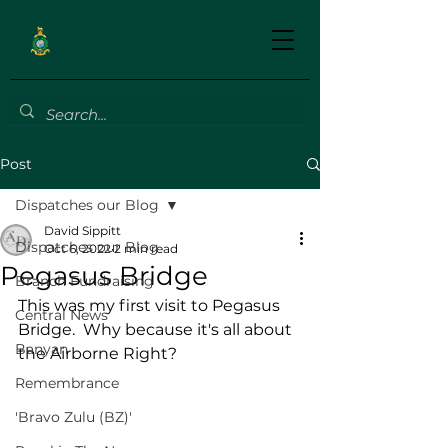
Post
Dispatches our Blog
David Sippitt
Dispatches our Blog
Oct 6, 2022
2 min read
Pegasus Bridge
Branch Fundraising
This was my first visit to Pegasus 
Central News
Bridge.  Why because it's all about 
Banyan
the Airborne Right?
Remembrance
'Bravo Zulu (BZ)'