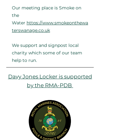
Our meeting place is Smoke on
the
Water
https://www.smokeonthewa
terswanage.co.uk
​
We support and signpost local
charity ​​which some of our team
help to run.
Davy Jones Locker is supported
by the RMA-PDB