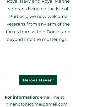
Royal Navy and Royal Marine
veterans living on the Isle of
Purbeck, we now welcome
veterans from any arm of the
forces from within Dorset and
beyond into the musterings.
'Heroes Haven'
For information:
email m
e at
ginandtonictime@gmail.com