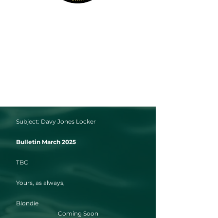
Subject: Davy Jones Locker
Bulletin March 2025
TBC
Yours, as always,
Blondie
Coming Soon