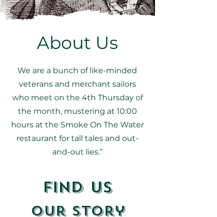
About Us
We are a bunch of like-minded
veterans and merchant sailors
who meet on the 4th Thursday of
the month, mustering at 10:00
hours at the Smoke On The Water
restaurant for tall tales and out-
and-out lies.”
Find Us
Our Story