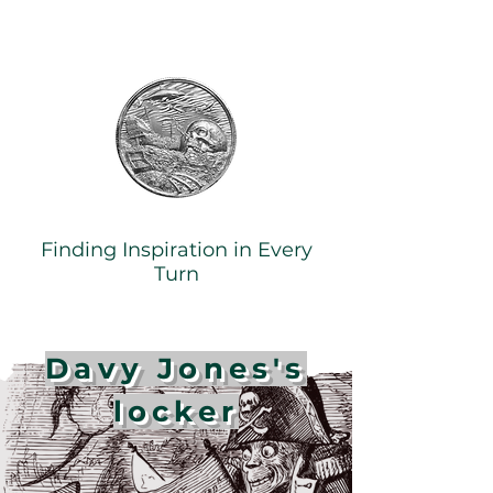
Finding Inspiration in Every
Turn
Davy Jones's
locker