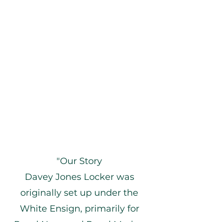
"Our Story
Davey Jones Locker was
originally set up under the
White Ensign, primarily for