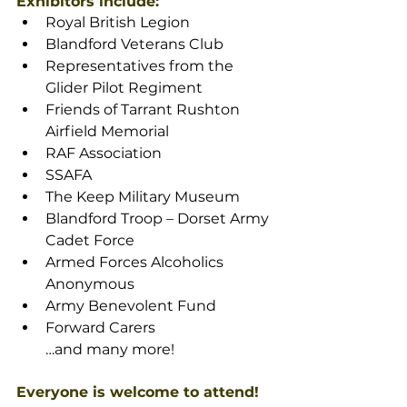
Exhibitors include:
Royal British Legion
Blandford Veterans Club
Representatives from the 
Glider Pilot Regiment
Friends of Tarrant Rushton 
Airfield Memorial
RAF Association
SSAFA
The Keep Military Museum
Blandford Troop – Dorset Army 
Cadet Force
Armed Forces Alcoholics 
Anonymous
Army Benevolent Fund
Forward Carers
…and many more!
Everyone is welcome to attend!