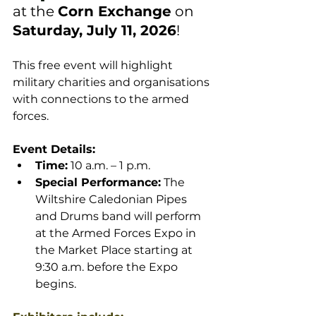
at the 
Corn Exchange
 on 
Saturday, July 11, 2026
!
This free event will highlight 
military charities and organisations 
with connections to the armed 
forces.
Event Details:
Time:
 10 a.m. – 1 p.m.
Special Performance:
 The 
Wiltshire Caledonian Pipes 
and Drums band will perform 
at the 
Armed Forces Expo 
in 
the Market Place starting at 
9:30 a.m. before the Expo 
begins.