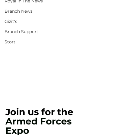
Royal in The News
Branch News
Gizit's
Branch Support
Stort
Join us for the 
Armed Forces 
Expo 