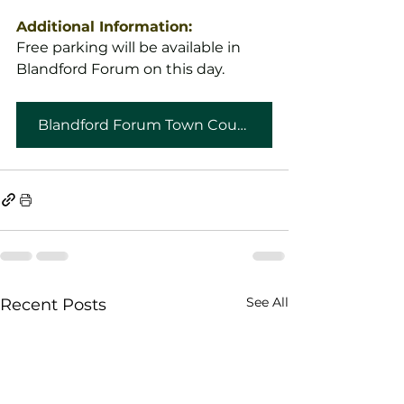
Additional Information:
Free parking will be available in 
Blandford Forum on this day.
Blandford Forum Town Council
See All
Recent Posts