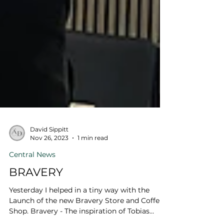
David Sippitt
Nov 26, 2023
1 min read
Central News
BRAVERY