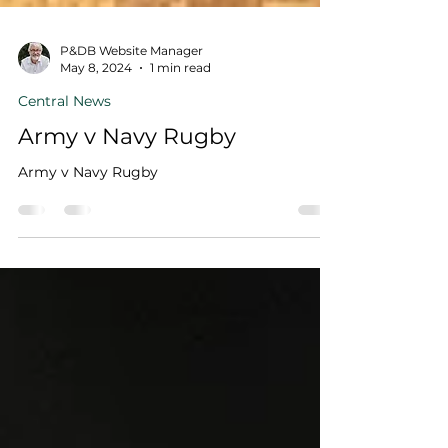
P&DB Website Manager
May 8, 2024
1 min read
Central News
Army v Navy Rugby
Army v Navy Rugby