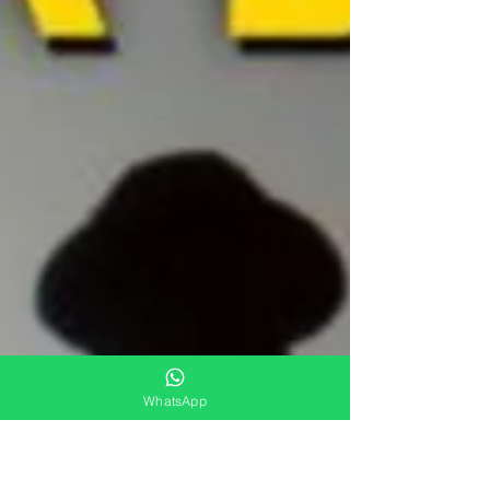
WhatsApp