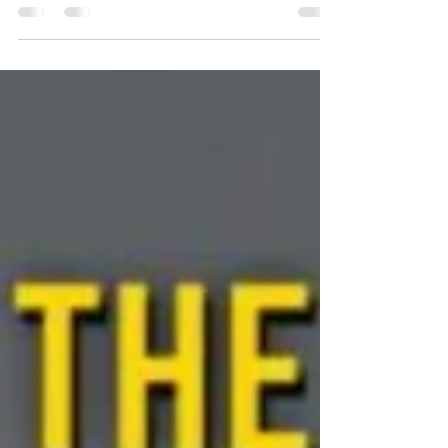
Yesterday I helped in a tiny way with the
Launch of the new Bravery Store and Coffe
Shop. Bravery - The inspiration of Tobias
(Toby)...