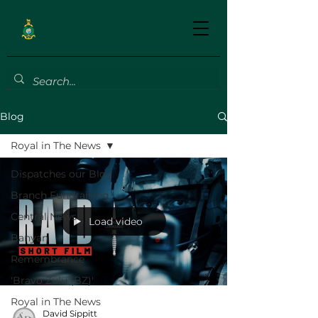
Blog
Royal in The News
Dispatches our Blog
Branch Fundraising
Central News
Load video
Banyan
Remembrance
'Bravo Zulu (BZ)'
Royal in The News
David Sippitt