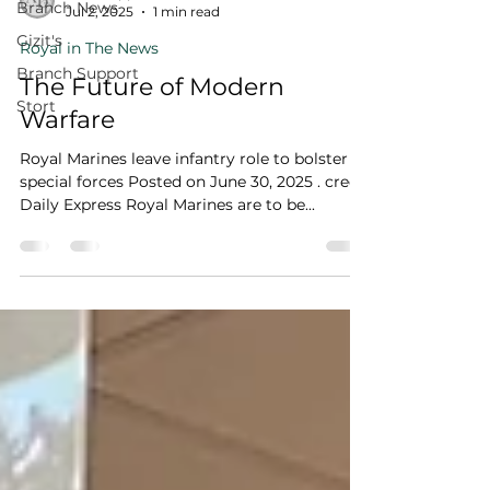
Branch News
Jul 2, 2025
1 min read
Gizit's
Royal in The News
Branch Support
The Future of Modern
Stort
Warfare
Royal Marines leave infantry role to bolster
special forces Posted on June 30, 2025 . credit
Daily Express Royal Marines are to be...