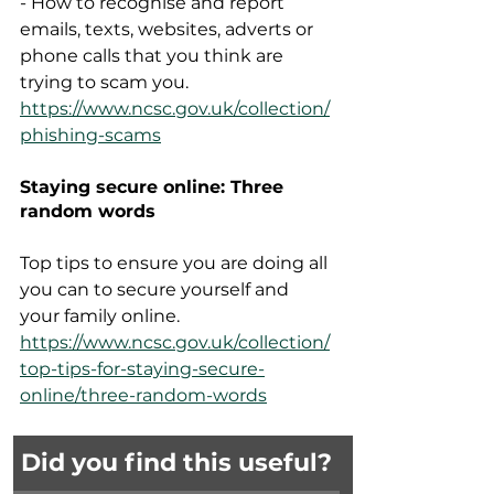
- How to recognise and report 
emails, texts, websites, adverts or 
phone calls that you think are 
trying to scam you.  
https://www.ncsc.gov.uk/collection/
phishing-scams
Staying secure online: Three 
random words
Top tips to ensure you are doing all 
you can to secure yourself and 
your family online.  
https://www.ncsc.gov.uk/collection/
top-tips-for-staying-secure-
online/three-random-words
Did you find this useful?