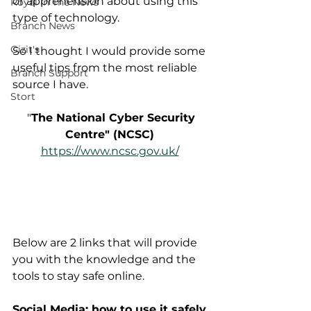
or apprehension about using this 
Royal in The News
type of technology.  
Branch News
Gizit's
So I thought I would provide some 
useful tips from the most reliable 
Branch Support
source I have.
Stort
 "
The National Cyber Security 
Centre" (NCSC)
https://www.ncsc.gov.uk/
Below are 2 links that will provide 
you with the knowledge and the 
tools to stay safe online.
Social Media: how to use it safely