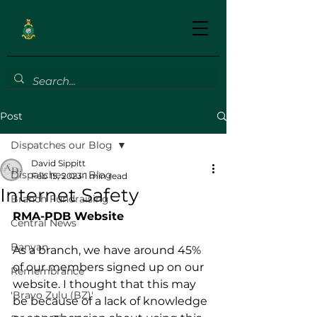
Post
Dispatches our Blog
David Sippitt
Dispatches our Blog
Feb 15, 2023
1 min read
Internet Safety
Branch Fundraising
RMA-PDB Website 
Central News
Banyan
As a branch, we have around 45% 
of our members signed up on our 
Remembrance
website. I thought that this may 
'Bravo Zulu (BZ)'
be because of a lack of knowledge 