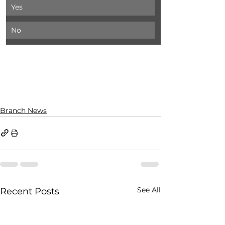
Yes
No
Branch News
See All
Recent Posts