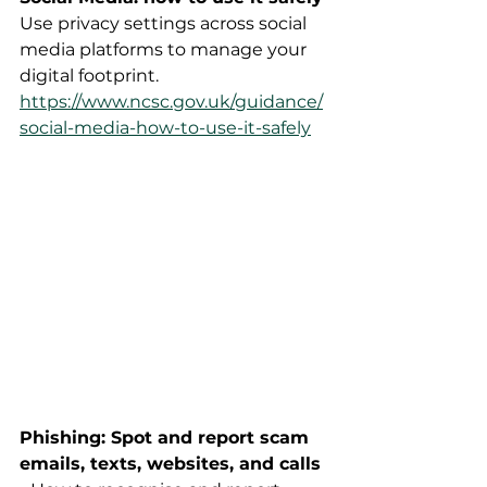
Use privacy settings across social 
media platforms to manage your 
digital footprint.  
https://www.ncsc.gov.uk/guidance/
social-media-how-to-use-it-safely
Phishing: Spot and report scam 
emails, texts, websites, and calls