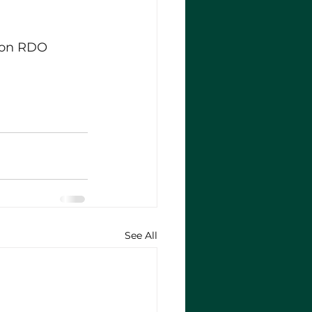
ion RDO 
See All