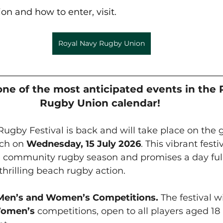
on and how to enter, visit.
Royal Navy Rugby Union
one of the most anticipated events in the 
Rugby Union calendar! 
gby Festival is back and will take place on the 
ch on 
Wednesday, 15 July 2026
. This vibrant fest
e community rugby season and promises a day full
hrilling beach rugby action. 
 Men’s and Women’s Competitions. 
The festival wi
omen’s
 competitions, open to all players aged 18