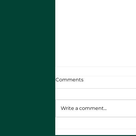
Comments
Write a comment...
RMA Bikers - 10th
Anniversary Round the UK