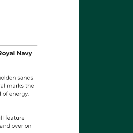
Royal Navy 
golden sands 
ival marks the 
 of energy, 
ll feature 
 and over on 