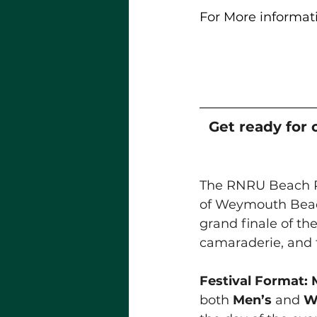
For More informati
Get ready for 
The RNRU Beach Ru
of Weymouth Bea
grand finale of th
camaraderie, and t
Festival Format:
both 
Men’s
 and 
W