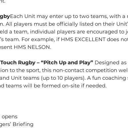
nt.
ugby
Each Unit may enter up to two teams, with 
. All players must be officially listed on their Unit’
ield a team, individual players are encouraged to j
’s team. For example, if HMS EXCELLENT does not 
resent HMS NELSON.
ouch Rugby – “Pitch Up and Play” 
Designed as 
tion to the sport, this non-contact competition w
 and Unit teams (up to 10 players). A fun coaching s
and teams will be formed on-site if needed.
n opens
ers’ Briefing