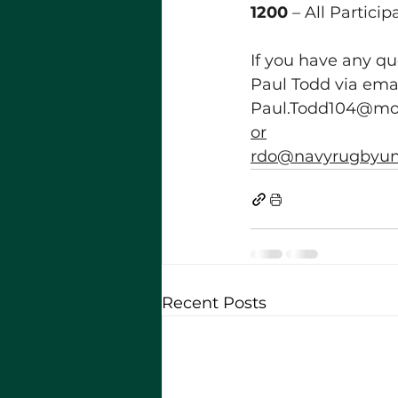
1200
 – All Partici
If you have any q
Paul Todd via emai
Paul.Todd104@mo
or
rdo@navyrugbyuni
Recent Posts