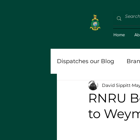
Home
Ab
Dispatches our Blog
Bran
David Sippitt
May
'Bravo Zulu (BZ)'
Roy
RNRU Be
to Weym
Stort