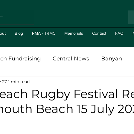
out
Blog
RMA - TRMC
Memorials
Contact
FAQ
ch Fundraising
Central News
Banyan
 27
1 min read
al in The News
Branch News
Gizit's
Br
ach Rugby Festival R
outh Beach 15 July 20