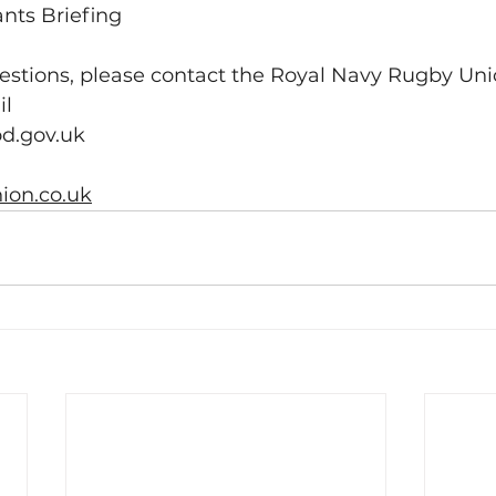
pants Briefing
uestions, please contact the Royal Navy Rugby Un
l 
d.gov.uk
on.co.uk