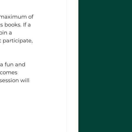
a maximum of 
s books. If a 
oin a 
participate, 
a fun and 
elcomes 
ession will 