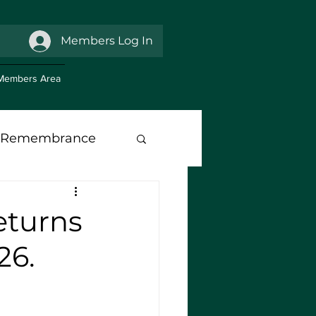
Members Log In
Members Area
Remembrance
anch Support
eturns
26.