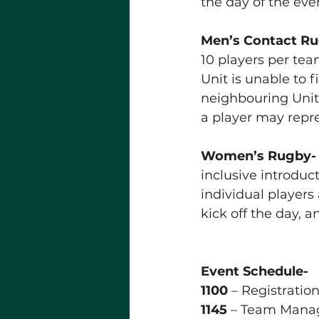
the day of the eve
Men’s Contact R
10 players per team
Unit is unable to f
neighbouring Unit
a player may rep
Women’s Rugby- T
inclusive introduc
individual players
kick off the day, 
Event Schedule- 
1100
 – Registratio
1145
 – Team Manag