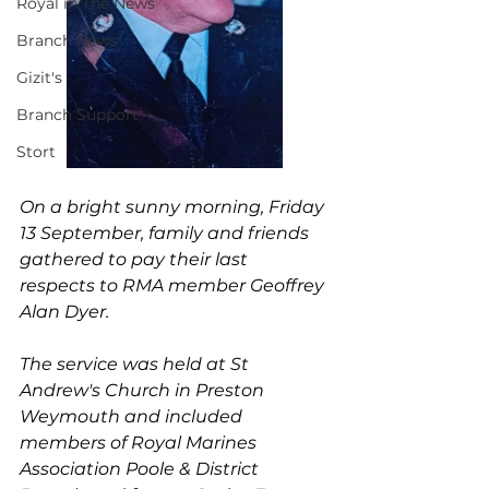
Royal in The News
Branch News
Gizit's
Branch Support
Stort
On a bright sunny morning, Friday 
13 September, family and friends 
gathered to pay their last 
respects to RMA member Geoffrey 
Alan Dyer.
The service was held at St 
Andrew's Church in Preston 
Weymouth and included 
members of Royal Marines 
Association Poole & District 