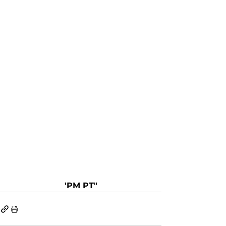
'PM PT"