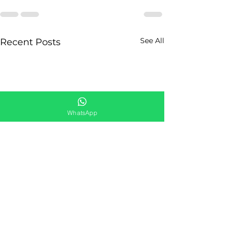
See All
Recent Posts
WhatsApp