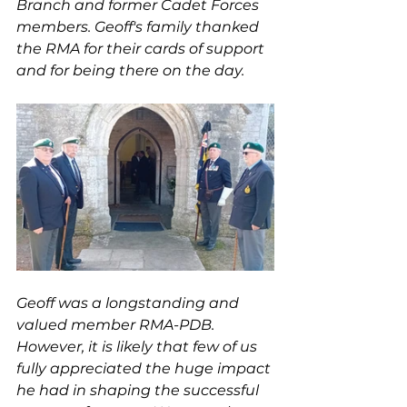
Branch and former Cadet Forces 
members. Geoff's family thanked 
the RMA for their cards of support 
and for being there on the day.
Geoff was a longstanding and 
valued member RMA-PDB. 
However, it is likely that few of us 
fully appreciated the huge impact 
he had in shaping the successful 