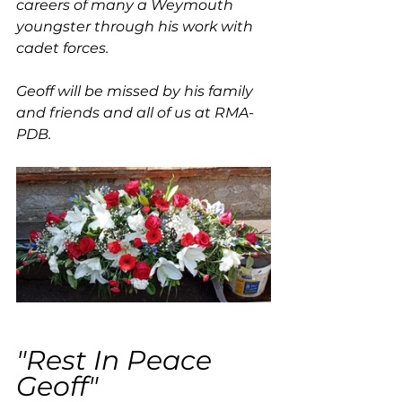
careers of many a Weymouth 
youngster through his work with 
cadet forces.
Geoff will be missed by his family 
and friends and all of us at RMA-
PDB.
"Rest In Peace 
Geoff"