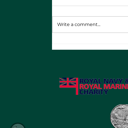
Write a comment...
RMA Bikers - 10th
Anniversary Round the UK
Tour