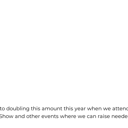
 to doubling this amount this year when we attend 
how and other events where we can raise needed