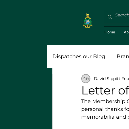
Home
Ab
Dispatches our Blog
Bran
David Sippitt
Feb
'Bravo Zulu (BZ)'
Roy
Letter 
The Membership Ope
Stort
personal thanks fo
memorabilia and c