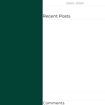
Recent Posts
Comments