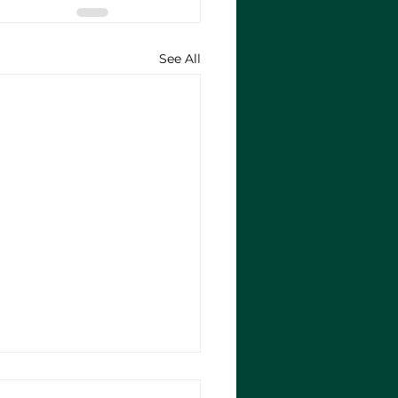
See All