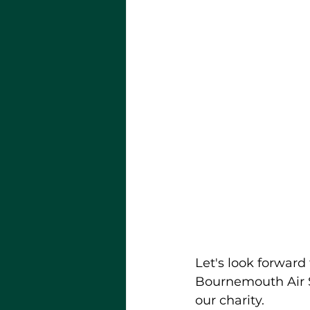
Let's look forward
Bournemouth Air S
our charity.