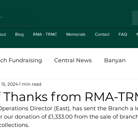
out
Blog
RMA - TRMC
Memorials
Contact
FAQ
ch Fundraising
Central News
Banyan
 15, 2024
1 min read
al in The News
Branch News
Gizit's
Br
of Thanks from RMA-T
rations Director (East), has sent the Branch a le
r our donation of £1,333.00 from the sale of branc
ollections.