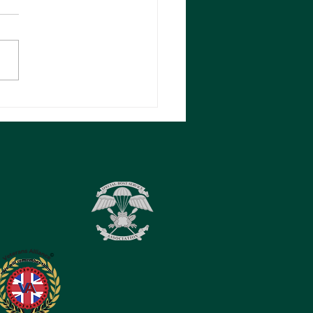
ALD (DON)
KERTON RM