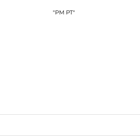
"PM PT"