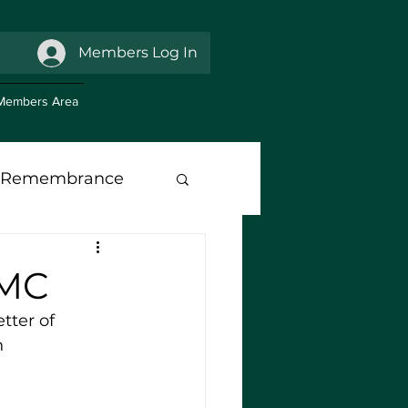
Members Log In
Members Area
Remembrance
anch Support
RMC
tter of 
h 