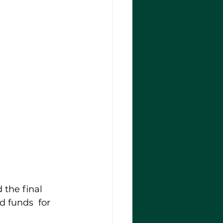
the final 
 funds  for 