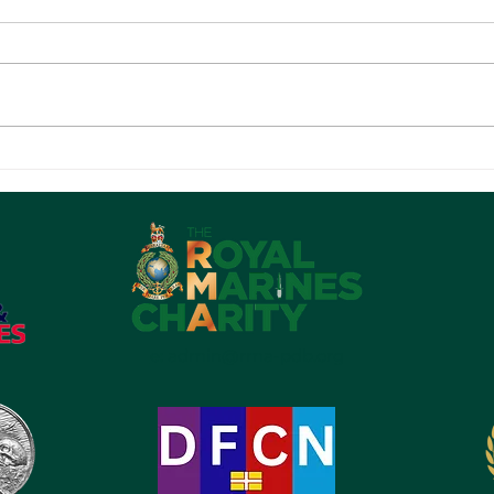
The National Arboretum -
DON
Sunday 19 July 2026
BIC
e: admin@rma-pdb.org