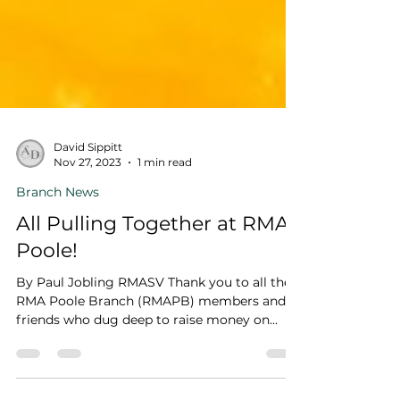
David Sippitt
Nov 27, 2023
1 min read
Branch News
All Pulling Together at RMA
Poole!
By Paul Jobling RMASV Thank you to all the
RMA Poole Branch (RMAPB) members and
friends who dug deep to raise money on
behalf of Becky...