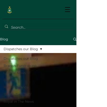
Blog
Dispatches our Blog
Dispatches our Blog
Branch Fundraising
Central News
Banyan
Remembrance
'Bravo Zulu (BZ)'
Royal in The News