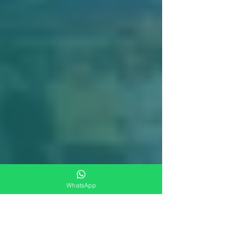
WhatsApp