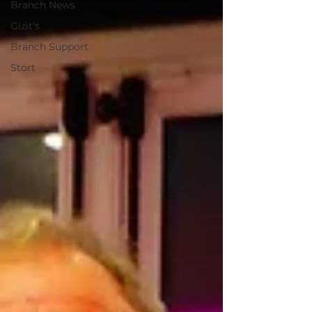
Branch News
Gizit's
Branch Support
Stort