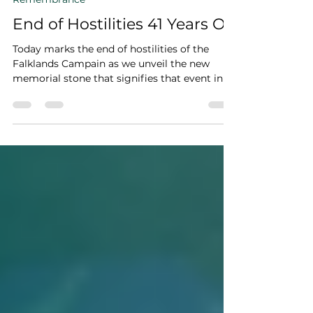
David Sippitt
Jun 14, 2023
1 min read
Remembrance
End of Hostilities 41 Years On
Today marks the end of hostilities of the
Falklands Campain as we unveil the new
memorial stone that signifies that event in a
meaningful...