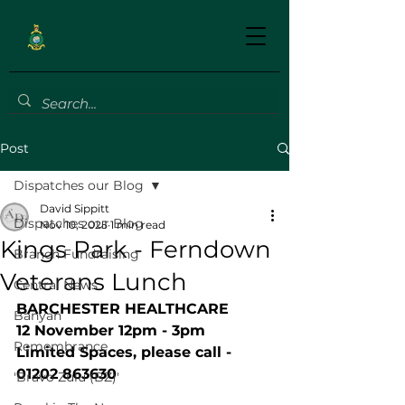
Post
Dispatches our Blog
David Sippitt
Dispatches our Blog
Nov 10, 2025
1 min read
Kings Park - Ferndown
Branch Fundraising
Veterans Lunch
Central News
BARCHESTER HEALTHCARE
Banyan
12 November 12pm - 3pm
Remembrance
Limited Spaces, please call - 
01202 863630
'Bravo Zulu (BZ)'