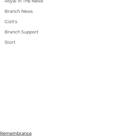
Royal in The News
Branch News
Gizit's
Branch Support
Stort
Remembrance