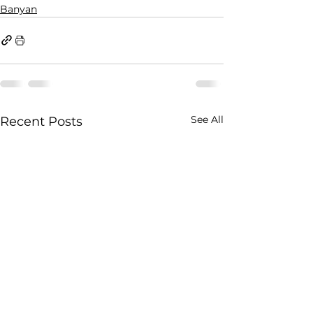
Banyan
See All
Recent Posts