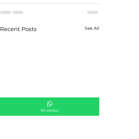
See All
Recent Posts
WhatsApp