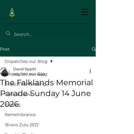
Post
Dispatches our Blog
David Sippitt
Dispatches our Blog
May 27
1 min read
The Falklands Memorial
Branch Fundraising
Parade Sunday 14 June
Central News
2026.
Banyan
Remembrance
'Bravo Zulu (BZ)'