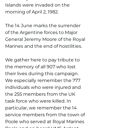
Islands were invaded on the 
morning of April 2, 1982.
The 14 June marks the surrender 
of the Argentine forces to Major 
General Jeremy Moore of the Royal 
Marines and the end of hostilities.
We gather here to pay tribute to 
the memory of all 907 who lost 
their lives during this campaign. 
We especially remember the 777 
individuals who were injured and 
the 255 members from the UK 
task force who were killed. In 
particular, we remember the 14 
service members from the town of 
Poole who served at Royal Marines 