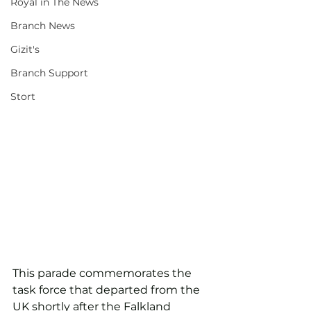
Royal in The News
Branch News
Gizit's
Branch Support
Stort
This parade commemorates the 
task force that departed from the 
UK shortly after the Falkland 