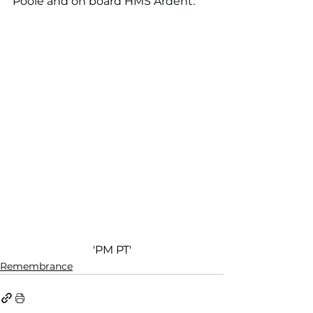
Poole and on board HMS
 Ardent
.
'PM PT'
Remembrance