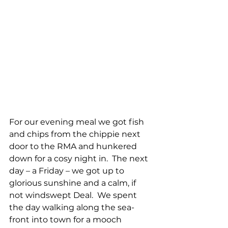
For our evening meal we got fish 
and chips from the chippie next 
door to the RMA and hunkered 
down for a cosy night in.  The next 
day – a Friday – we got up to 
glorious sunshine and a calm, if 
not windswept Deal.  We spent 
the day walking along the sea-
front into town for a mooch 