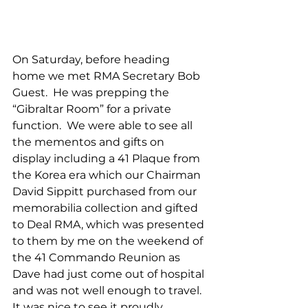
On Saturday, before heading 
home we met RMA Secretary Bob 
Guest.  He was prepping the 
“Gibraltar Room” for a private 
function.  We were able to see all 
the mementos and gifts on 
display including a 41 Plaque from 
the Korea era which our Chairman 
David Sippitt purchased from our 
memorabilia collection and gifted 
to Deal RMA, which was presented 
to them by me on the weekend of 
the 41 Commando Reunion as 
Dave had just come out of hospital 
and was not well enough to travel.  
It was nice to see it proudly 