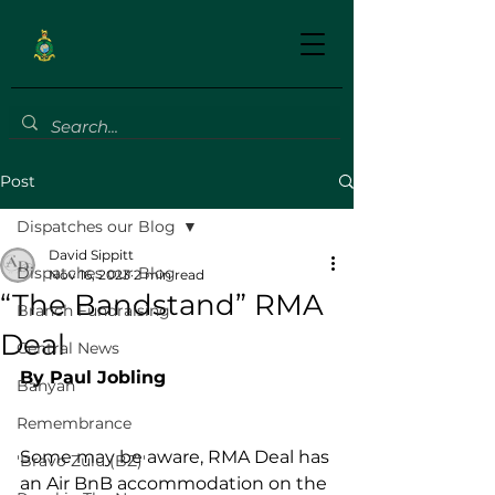
Post
Dispatches our Blog
David Sippitt
Dispatches our Blog
Nov 16, 2023
2 min read
“The Bandstand” RMA
Branch Fundraising
Deal
Central News
By Paul Jobling
Banyan
Remembrance
Some may be aware, RMA Deal has 
'Bravo Zulu (BZ)'
an Air BnB accommodation on the 