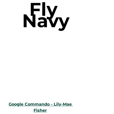
Fly 
Navy
Google Commando - Lily-Mae 
Fisher