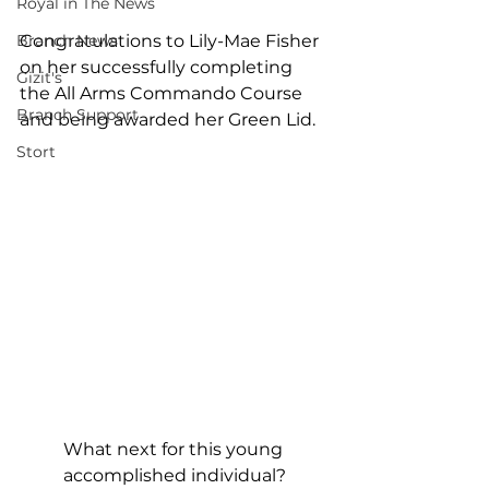
Royal in The News
Branch News
Congratulations to Lily-Mae Fisher 
on her successfully completing 
Gizit's
the All Arms Commando Course 
Branch Support
and being awarded her Green Lid.
Stort
What next for this young 
accomplished individual?