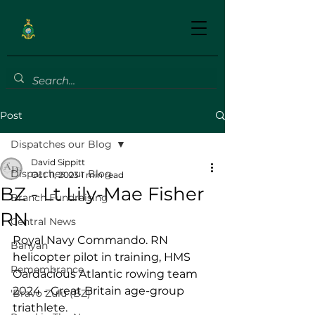
Post
Dispatches our Blog
David Sippitt
Dispatches our Blog
Oct 11, 2023
1 min read
BZ - Lt Lily-Mae Fisher
Branch Fundraising
RN
Central News
Royal Navy Commando. RN 
Banyan
helicopter pilot in training, HMS 
Remembrance
Oardacious Atlantic rowing team 
2024 - Great Britain age-group 
'Bravo Zulu (BZ)'
triathlete.