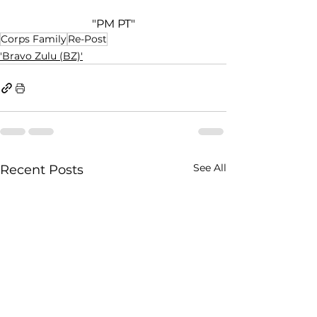
"PM PT"
Corps Family
Re-Post
'Bravo Zulu (BZ)'
See All
Recent Posts